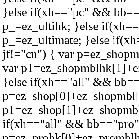
}else if(xh=="pc" && bb=="
p_=ez_ultihk; }else if(xh=
p_=ez_ultimate; }else if(
jf!="cn") { var p=ez_shop
var p1=ez_shopmblhk[1]+e
}else if(xh=="all" && bb==
p=ez_shop[0]+ez_shopmbl[0
p1=ez_shop[1]+ez_shopmbl[
if(xh=="all" && bb=="pro"
p=ez_prohk[0]+ez_promblh