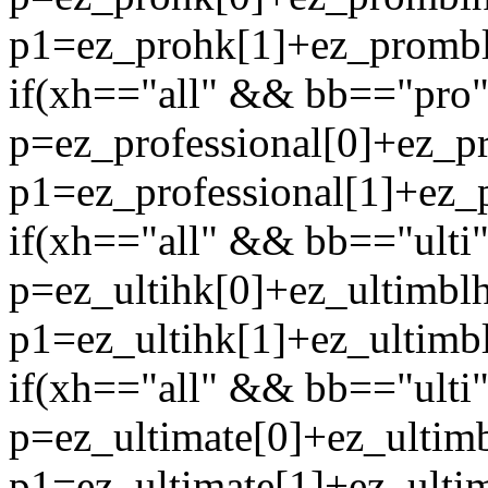
p1=ez_prohk[1]+ez_promblh
if(xh=="all" && bb=="pro" 
p=ez_professional[0]+ez_p
p1=ez_professional[1]+ez_p
if(xh=="all" && bb=="ulti"
p=ez_ultihk[0]+ez_ultimblh
p1=ez_ultihk[1]+ez_ultimbl
if(xh=="all" && bb=="ulti" 
p=ez_ultimate[0]+ez_ultimb
p1=ez_ultimate[1]+ez_ultim