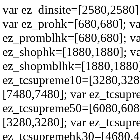
var ez_dinsite=[2580,2580]
var ez_prohk=[680,680]; v
ez_promblhk=[680,680]; va
ez_shophk=[1880,1880]; va
ez_shopmblhk=[1880,1880];
ez_tcsupreme10=[3280,328
[7480,7480]; var ez_tcsup
ez_tcsupreme50=[6080,608
[3280,3280]; var ez_tcsup
ez_tcsupremehk30=[4680,4