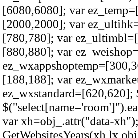
[6080,6080]; var ez_temp=
[2000,2000]; var ez_ultihk
[780,780]; var ez_ultimbl=
[880,880]; var ez_weishop
ez_wxappshoptemp=[300,3
[188,188]; var ez_wxmarke
ez_wxstandard=[620,620]; 
$("select[name='room']").ea
var xh=obj_.attr("data-xh");
GetWebsitesYears(xh,lx,obj_