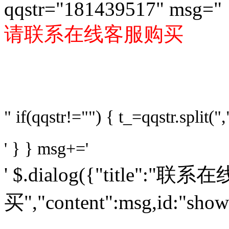
qqstr="181439517" msg="
请联系在线客服购买
" if(qqstr!="") { t_=qqstr.split(",
' } } msg+='
' $.dialog({"title":"
买","content":msg,id:"sho