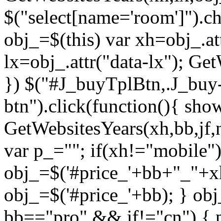
$("select[name='room']").c
obj_=$(this) var xh=obj_.at
lx=obj_.attr("data-lx"); Get
}) $("#J_buyTplBtn,.J_buy-
btn").click(function(){ sho
GetWebsitesYears(xh,bb,jf,
var p_=""; if(xh!="mobile")
obj_=$('#price_'+bb+"_"+xh
obj_=$('#price_'+bb); } ob
bb=="pro" && jf!="cn") { 