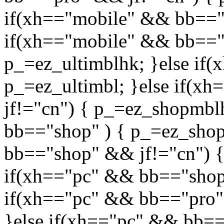
if(xh=="mobile" && bb=="p
if(xh=="mobile" && bb=="u
p_=ez_ultimblhk; }else if(
p_=ez_ultimbl; }else if(
jf!="cn") { p_=ez_shopmbl
bb=="shop" ) { p_=ez_shop
bb=="shop" && jf!="cn") {
if(xh=="pc" && bb=="shop"
if(xh=="pc" && bb=="pro"
}else if(xh=="pc" && bb=="