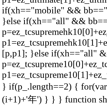
if(xh=="mobile" && bb=="
}else if(xh=="all" && bb=
p=ez_tcsupremehk10[0]+ez
p1=ez_tcsupremehk10[1]+e
[p,p1]; }else if(xh=="all"
p=ez_tcsupreme10[0]+ez_tc
p1=ez_tcsupreme10[1]+ez_t
} if(p_.length==2) { for(var
(i+1)+'年') } } } function s